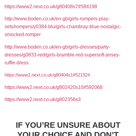
https://www2.next.co.uk/g80408s7#584198
http://www.boden.co.uk/en-gb/girls-rompers-play-
sets/rompers/y0384-blu/girls-chambray-blue-nostalgic-
smocked-romper
http://www.boden.co.uk/en-gb/girls-dresses/party-
dresses/g0833-red/girls-bramble-red-supersoft-jersey-
ruffle-dress
https://www2.next.co.uk/g80404s1#521924
https://www2.next.co.uk/g802420s10#592068
https://www2.next.co.uk/g802356s3
IF YOU’RE UNSURE ABOUT
YOUR CHOICE AND DON’T