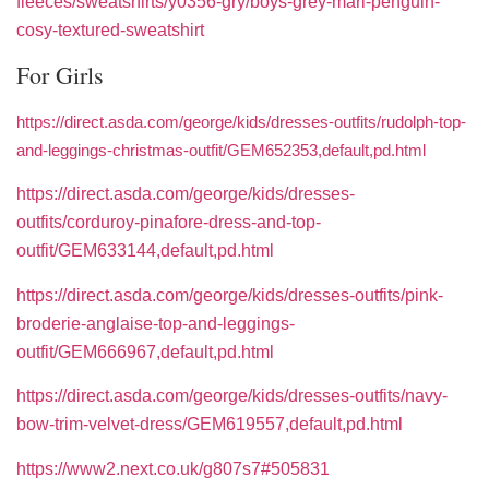
fleeces/sweatshirts/y0356-gry/boys-grey-marl-penguin-
cosy-textured-sweatshirt
For Girls
https://direct.asda.com/george/kids/dresses-outfits/rudolph-top-
and-leggings-christmas-outfit/GEM652353,default,pd.html
https://direct.asda.com/george/kids/dresses-
outfits/corduroy-pinafore-dress-and-top-
outfit/GEM633144,default,pd.html
https://direct.asda.com/george/kids/dresses-outfits/pink-
broderie-anglaise-top-and-leggings-
outfit/GEM666967,default,pd.html
https://direct.asda.com/george/kids/dresses-outfits/navy-
bow-trim-velvet-dress/GEM619557,default,pd.html
https://www2.next.co.uk/g807s7#505831