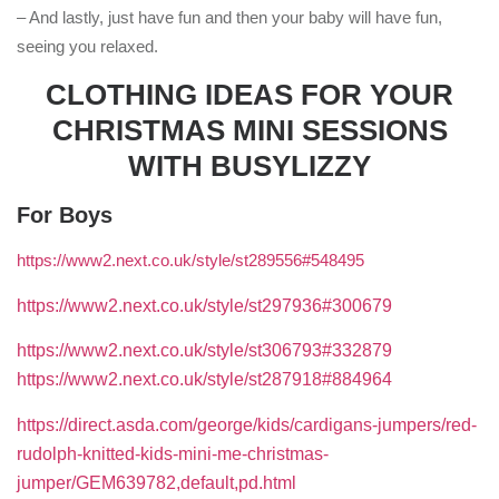
– And lastly, just have fun and then your baby will have fun,
seeing you relaxed.
CLOTHING IDEAS FOR YOUR
CHRISTMAS MINI SESSIONS
WITH BUSYLIZZY
For Boys
https://www2.next.co.uk/style/st289556#548495
https://www2.next.co.uk/style/st297936#300679
https://www2.next.co.uk/style/st306793#332879
https://www2.next.co.uk/style/st287918#884964
https://direct.asda.com/george/kids/cardigans-jumpers/red-
rudolph-knitted-kids-mini-me-christmas-
jumper/GEM639782,default,pd.html