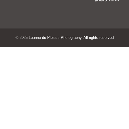
© 2025 Leanne du Plessis Photography. All rights reserved