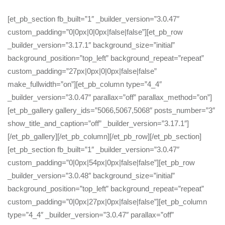
[et_pb_section fb_built=”1″ _builder_version=”3.0.47″
custom_padding=”0|0px|0|0px|false|false”][et_pb_row
_builder_version=”3.17.1″ background_size=”initial”
background_position=”top_left” background_repeat=”repeat”
custom_padding=”27px|0px|0|0px|false|false”
make_fullwidth=”on”][et_pb_column type=”4_4″
_builder_version=”3.0.47″ parallax=”off” parallax_method=”on”]
[et_pb_gallery gallery_ids=”5066,5067,5068″ posts_number=”3″
show_title_and_caption=”off” _builder_version=”3.17.1″]
[/et_pb_gallery][/et_pb_column][/et_pb_row][/et_pb_section]
[et_pb_section fb_built=”1″ _builder_version=”3.0.47″
custom_padding=”0|0px|54px|0px|false|false”][et_pb_row
_builder_version=”3.0.48″ background_size=”initial”
background_position=”top_left” background_repeat=”repeat”
custom_padding=”0|0px|27px|0px|false|false”][et_pb_column
type=”4_4″ _builder_version=”3.0.47″ parallax=”off”