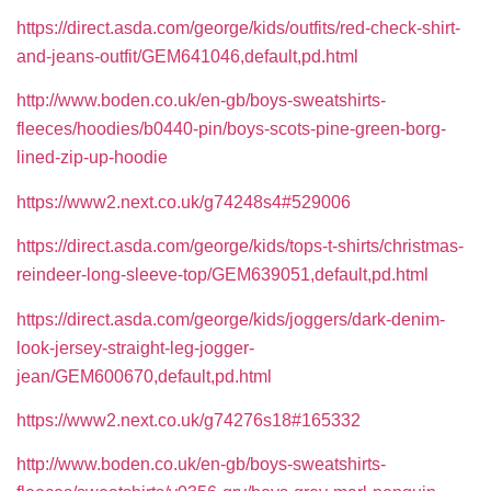
https://direct.asda.com/george/kids/outfits/red-check-shirt-
and-jeans-outfit/GEM641046,default,pd.html
http://www.boden.co.uk/en-gb/boys-sweatshirts-
fleeces/hoodies/b0440-pin/boys-scots-pine-green-borg-
lined-zip-up-hoodie
https://www2.next.co.uk/g74248s4#529006
https://direct.asda.com/george/kids/tops-t-shirts/christmas-
reindeer-long-sleeve-top/GEM639051,default,pd.html
https://direct.asda.com/george/kids/joggers/dark-denim-
look-jersey-straight-leg-jogger-
jean/GEM600670,default,pd.html
https://www2.next.co.uk/g74276s18#165332
http://www.boden.co.uk/en-gb/boys-sweatshirts-