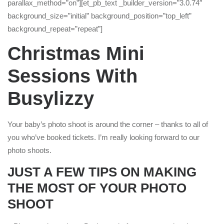
parallax_method=”on”][et_pb_text _builder_version=”3.0.74″
background_size=”initial” background_position=”top_left”
background_repeat=”repeat”]
Christmas Mini
Sessions With
Busylizzy
Your baby’s photo shoot is around the corner – thanks to all of
you who’ve booked tickets. I’m really looking forward to our
photo shoots.
JUST A FEW TIPS ON MAKING
THE MOST OF YOUR PHOTO
SHOOT