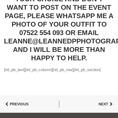
WANT TO POST ON THE EVENT
PAGE, PLEASE WHATSAPP ME A
PHOTO OF YOUR OUTFIT TO
07522 554 093 OR EMAIL
LEANNE@LEANNEDPPHOTOGRAP
AND I WILL BE MORE THAN
HAPPY TO HELP.
[/et_pb_text][/et_pb_column][/et_pb_row][/et_pb_section]
PREVIOUS
NEXT