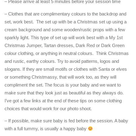
– Please arrive at least 5 minutes before your session time
– Clothes that are complimentary colours to the backdrop and
set, work best. The set up with be a Christmas set up using a
cream background and some wooden/rustic props with a few
sparkly light. This type of set up will work best with a My 1st
Christmas Jumper, Tartan dresses, Dark Red or Dark Green
colour clothing, or anything in neutral colours. Think Christmas
and rustic, earthy colours. Try to avoid patterns, logos and
slogans. If they are small motifs or clothes with Santa or elves
or something Christmassy, that will work too, as they will
compliment the set. The focus is your baby and we want to
make sure that they look just as beautiful as they always do.
I’ve got a few links at the end of these tips on some clothing
choices that would work for our photo shoot.
– If possible, make sure baby is fed before the session. A baby
with a full tummy, is usually a happy baby