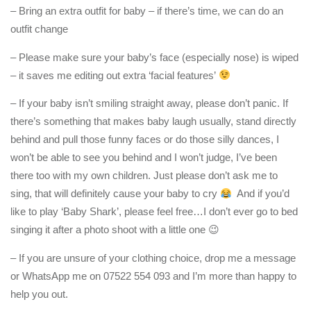
– Bring an extra outfit for baby – if there’s time, we can do an
outfit change
– Please make sure your baby’s face (especially nose) is wiped
– it saves me editing out extra ‘facial features’
– If your baby isn’t smiling straight away, please don’t panic. If
there’s something that makes baby laugh usually, stand directly
behind and pull those funny faces or do those silly dances, I
won’t be able to see you behind and I won’t judge, I’ve been
there too with my own children. Just please don’t ask me to
sing, that will definitely cause your baby to cry
And if you’d
like to play ‘Baby Shark’, please feel free…I don’t ever go to bed
singing it after a photo shoot with a little one 😉
– If you are unsure of your clothing choice, drop me a message
or WhatsApp me on 07522 554 093 and I’m more than happy to
help you out.