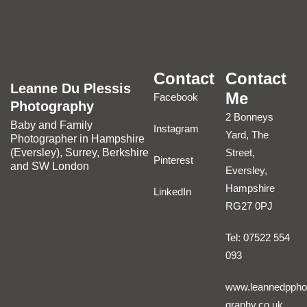
Contact
Contact
Leanne Du Plessis
Me
Facebook
Photography
2 Bonneys
Baby and Family
Instagram
Yard, The
Photographer in Hampshire
(Eversley), Surrey, Berkshire
Street,
Pinterest
and SW London
Eversley,
Hampshire
LinkedIn
RG27 0PJ
Tel: 07522 554
093
www.leannedppho
graphy.co.uk