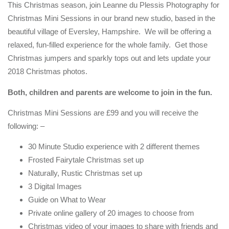
This Christmas season, join Leanne du Plessis Photography for
Christmas Mini Sessions in our brand new studio, based in the
beautiful village of Eversley, Hampshire. We will be offering a
relaxed, fun-filled experience for the whole family. Get those
Christmas jumpers and sparkly tops out and lets update your
2018 Christmas photos.
Both, children and parents are welcome to join in the fun.
Christmas Mini Sessions are £99 and you will receive the
following: –
30 Minute Studio experience with 2 different themes
Frosted Fairytale Christmas set up
Naturally, Rustic Christmas set up
3 Digital Images
Guide on What to Wear
Private online gallery of 20 images to choose from
Christmas video of your images to share with friends and