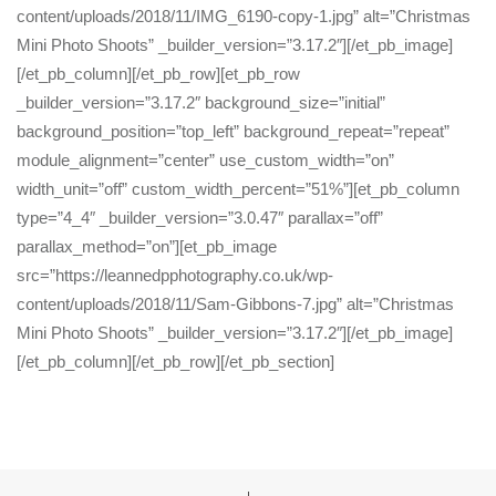
content/uploads/2018/11/IMG_6190-copy-1.jpg” alt=”Christmas
Mini Photo Shoots” _builder_version=”3.17.2″][/et_pb_image]
[/et_pb_column][/et_pb_row][et_pb_row
_builder_version=”3.17.2″ background_size=”initial”
background_position=”top_left” background_repeat=”repeat”
module_alignment=”center” use_custom_width=”on”
width_unit=”off” custom_width_percent=”51%”][et_pb_column
type=”4_4″ _builder_version=”3.0.47″ parallax=”off”
parallax_method=”on”][et_pb_image
src=”https://leannedpphotography.co.uk/wp-
content/uploads/2018/11/Sam-Gibbons-7.jpg” alt=”Christmas
Mini Photo Shoots” _builder_version=”3.17.2″][/et_pb_image]
[/et_pb_column][/et_pb_row][/et_pb_section]