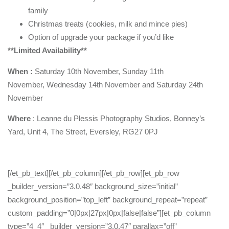
family
Christmas treats (cookies, milk and mince pies)
Option of upgrade your package if you’d like
**Limited Availability**
When :
Saturday 10th November, Sunday 11th
November, Wednesday 14th November and Saturday 24th
November
Where
: Leanne du Plessis Photography Studios, Bonney’s
Yard, Unit 4, The Street, Eversley, RG27 0PJ
[/et_pb_text][/et_pb_column][/et_pb_row][et_pb_row
_builder_version=”3.0.48″ background_size=”initial”
background_position=”top_left” background_repeat=”repeat”
custom_padding=”0|0px|27px|0px|false|false”][et_pb_column
type=”4_4″ _builder_version=”3.0.47″ parallax=”off”