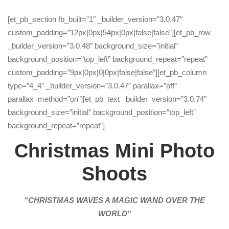
[et_pb_section fb_built=”1″ _builder_version=”3.0.47″
custom_padding=”12px|0px|54px|0px|false|false”][et_pb_row
_builder_version=”3.0.48″ background_size=”initial”
background_position=”top_left” background_repeat=”repeat”
custom_padding=”9px|0px|0|0px|false|false”][et_pb_column
type=”4_4″ _builder_version=”3.0.47″ parallax=”off”
parallax_method=”on”][et_pb_text _builder_version=”3.0.74″
background_size=”initial” background_position=”top_left”
background_repeat=”repeat”]
Christmas Mini Photo
Shoots
“CHRISTMAS WAVES A MAGIC WAND OVER THE
WORLD”