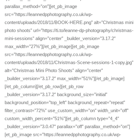
parallax_method=”on”][et_pb_image
src=”https://leannedpphotography.co.uk/wp-
content/uploads/2018/11/BOOK-HERE.png” alt=”Christmas mini
photo shoots” url=”https://ti.to/leanne-dp-photography/christmas-
mini-sessions” align=”center” _builder_version=”3.17.2″
max_width=”27%”][/et_pb_image][et_pb_image
src=”https://leannedpphotography.co.uk/wp-
content/uploads/2018/11/Christmas-Scene-sessions-1-copy.jpg”
alt=”Christmas Mini Photo Shoots” align=”center”
_builder_version=”3.17.2″ max_width=”51%”][/et_pb_image]
[/et_pb_column][/et_pb_row][et_pb_row
_builder_version=”3.17.2″ background_size=”initial”
background_position=”top_left” background_repeat=”repeat”
filter_contrast=”72%” use_custom_width=”on” width_unit=”off”
custom_width_percent=”51%”][et_pb_column type=”4_4″
_builder_version=”3.0.47″ parallax=”off” parallax_method=”on”]
[et_pb_image src=”https://leannedpphotography.co.uk/wp-