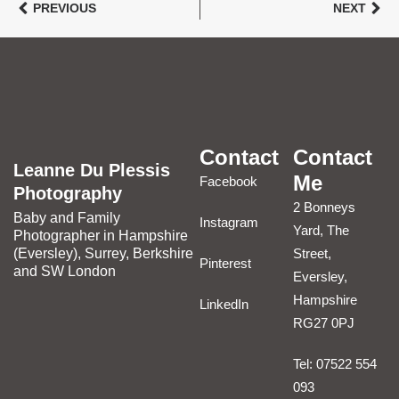
PREVIOUS
NEXT
Contact
Contact
Leanne Du Plessis
Me
Facebook
Photography
2 Bonneys
Baby and Family
Instagram
Yard, The
Photographer in Hampshire
(Eversley), Surrey, Berkshire
Street,
Pinterest
and SW London
Eversley,
Hampshire
LinkedIn
RG27 0PJ
Tel: 07522 554
093