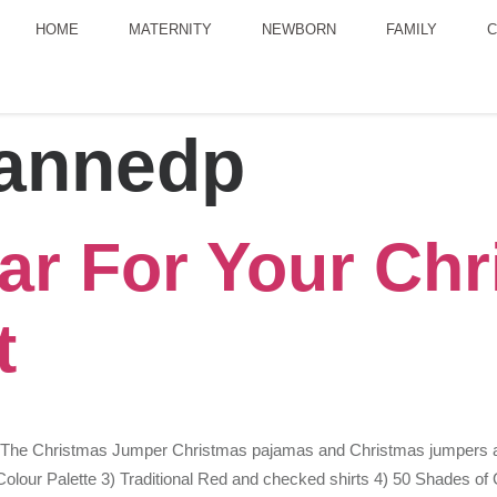
HOME
MATERNITY
NEWBORN
FAMILY
C
annedp
ar For Your Chr
t
) The Christmas Jumper Christmas pajamas and Christmas jumpers are
lour Palette 3) Traditional Red and checked shirts 4) 50 Shades of Gr