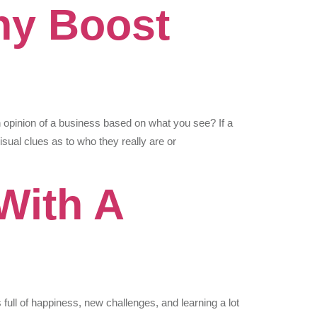
hy Boost
 opinion of a business based on what you see? If a
isual clues as to who they really are or
With A
full of happiness, new challenges, and learning a lot