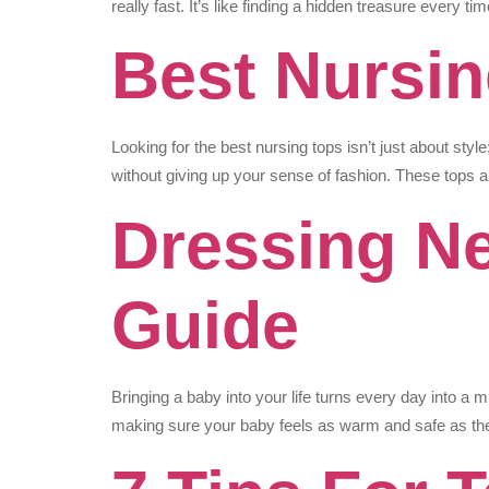
really fast. It’s like finding a hidden treasure every 
Best Nursin
Looking for the best nursing tops isn’t just about sty
without giving up your sense of fashion. These tops
Dressing Ne
Guide
Bringing a baby into your life turns every day into a m
making sure your baby feels as warm and safe as the