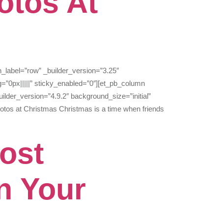
otos At
n_label=”row” _builder_version=”3.25″
=”0px|||||” sticky_enabled=”0″][et_pb_column
ilder_version=”4.9.2″ background_size=”initial”
otos at Christmas Christmas is a time when friends
ost
n Your