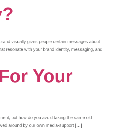
y?
rand visually gives people certain messages about
at resonate with your brand identity, messaging, and
 For Your
ment, but how do you avoid taking the same old
llowed around by our own media-support […]