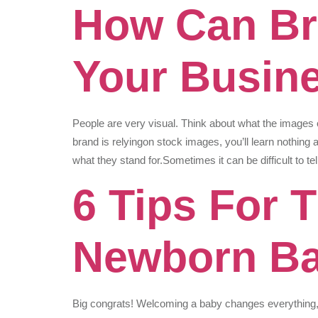
How Can Br
Your Busin
People are very visual. Think about what the images 
brand is relyingon stock images, you’ll learn nothing a
what they stand for.Sometimes it can be difficult to 
6 Tips For 
Newborn B
Big congrats! Welcoming a baby changes everything, fr