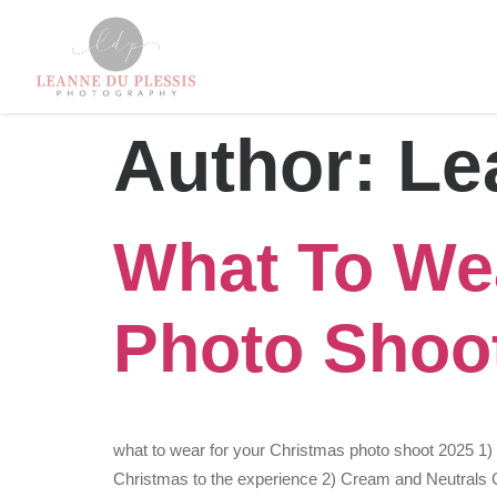
Author:
Le
What To We
Photo Shoo
what to wear for your Christmas photo shoot 2025 1
Christmas to the experience 2) Cream and Neutrals Co