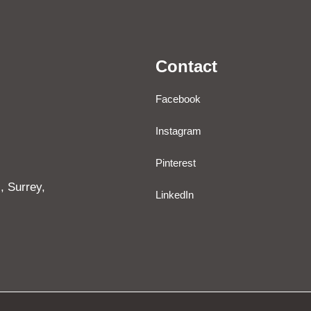
Contact
Facebook
Instagram
Pinterest
, Surrey,
LinkedIn