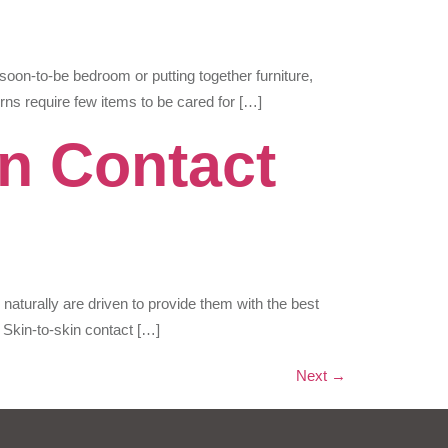
 soon-to-be bedroom or putting together furniture,
rns require few items to be cared for […]
in Contact
aturally are driven to provide them with the best
. Skin-to-skin contact […]
Next
→