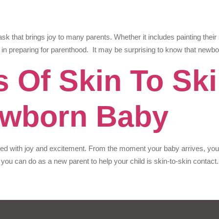
ask that brings joy to many parents. Whether it includes painting their
 in preparing for parenthood. It may be surprising to know that newbo
s Of Skin To Sk
ewborn Baby
led with joy and excitement. From the moment your baby arrives, you n
 you can do as a new parent to help your child is skin-to-skin contact