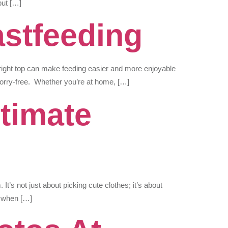
put […]
astfeeding
e right top can make feeding easier and more enjoyable
orry-free. Whether you’re at home, […]
timate
It’s not just about picking cute clothes; it’s about
g when […]