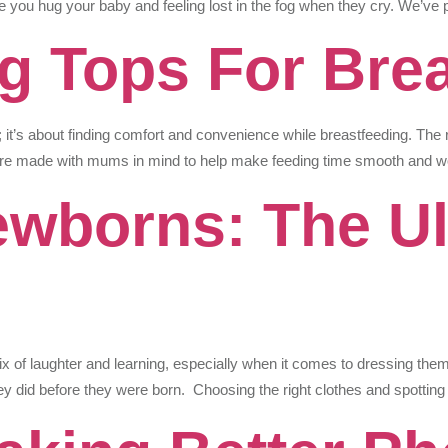
time you hug your baby and feeling lost in the fog when they cry. We’ve 
g Tops For Bre
le; it’s about finding comfort and convenience while breastfeeding. Th
 are made with mums in mind to help make feeding time smooth and w
wborns: The Ul
ix of laughter and learning, especially when it comes to dressing them. 
y did before they were born. Choosing the right clothes and spottin