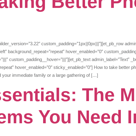
Taking Better Ph
builder_version=”3.22″ custom_padding=”1px||0px|||”][et_pb_row admi
_left” background_repeat=”repeat” hover_enabled=”0″ custom_padding
|||” custom_padding__hover=”|||”][et_pb_text admin_label=”Text” _bu
epeat” hover_enabled=”0″ sticky_enabled=”0″] How to take better ph
d your immediate family or a large gathering of […]
sentials: The M
tems You Need I