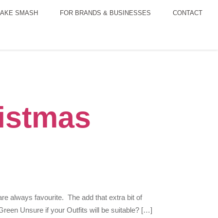
AKE SMASH
FOR BRANDS & BUSINESSES
CONTACT
istmas
 always favourite. The add that extra bit of
een Unsure if your Outfits will be suitable? […]