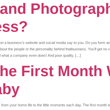
and Photograp
ess?
on a business’s website and social media say to you. Do you form an
bout the people or the personality behind thatbusiness. You’ll get no v
tell what a company even does! And poor quality, […]
The First Month 
aby
om your home life to the little moments each day. The first month is 