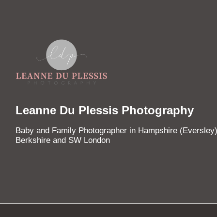
Leanne Du Plessis Photography
Baby and Family Photographer in Hampshire (Eversley)
Berkshire and SW London