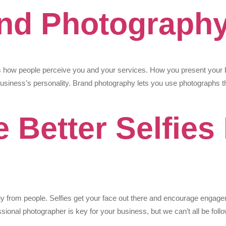
and Photograph
 how people perceive you and your services. How you present your b
usiness’s personality. Brand photography lets you use photographs th
 Better Selfies
y from people. Selfies get your face out there and encourage engage
sional photographer is key for your business, but we can’t all be fo