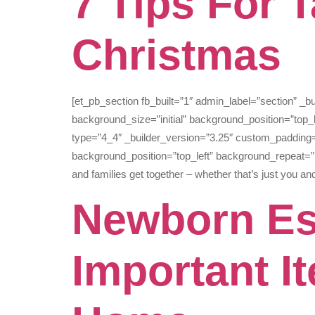
7 Tips For 
Christmas
[et_pb_section fb_built=”1″ admin_label=”section” _
background_size=”initial” background_position=”top
type=”4_4″ _builder_version=”3.25″ custom_padding=”
background_position=”top_left” background_repeat=”r
and families get together – whether that’s just you an
Newborn Es
Important I