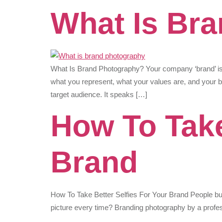
What Is Br
What Is Brand Photography? Your company ‘brand’ is
what you represent, what your values are, and your b
target audience. It speaks […]
How To Take
Brand
How To Take Better Selfies For Your Brand People bu
picture every time? Branding photography by a profes