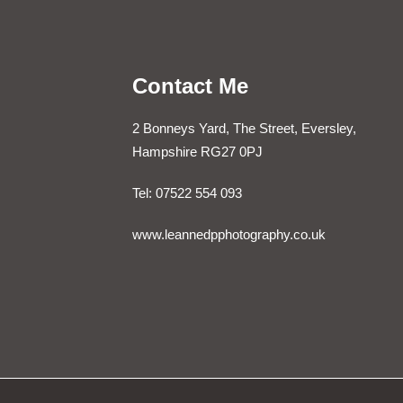
Contact Me
2 Bonneys Yard, The Street, Eversley,
Hampshire RG27 0PJ
Tel: 07522 554 093
www.leannedpphotography.co.uk