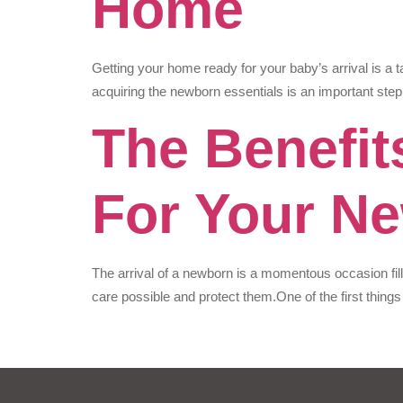
Home
Getting your home ready for your baby’s arrival is a t
acquiring the newborn essentials is an important step
The Benefit
For Your N
The arrival of a newborn is a momentous occasion fil
care possible and protect them.One of the first things