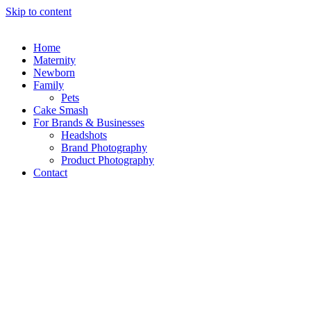
Skip to content
Home
Maternity
Newborn
Family
Pets
Cake Smash
For Brands & Businesses
Headshots
Brand Photography
Product Photography
Contact