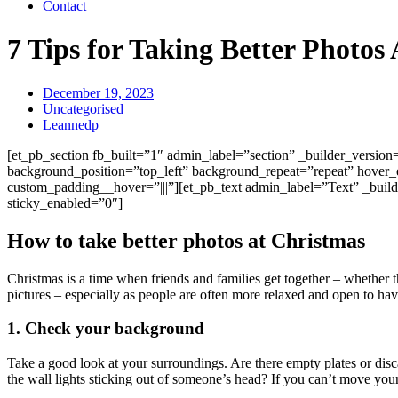
Contact
7 Tips for Taking Better Photos
December 19, 2023
Uncategorised
Leannedp
[et_pb_section fb_built=”1″ admin_label=”section” _builder_versio
background_position=”top_left” background_repeat=”repeat” hover_
custom_padding__hover=”|||”][et_pb_text admin_label=”Text” _build
sticky_enabled=”0″]
How to take better photos at Christmas
Christmas is a time when friends and families get together – whether th
pictures – especially as people are often more relaxed and open to hav
1. Check your background
Take a good look at your surroundings. Are there empty plates or dis
the wall lights sticking out of someone’s head? If you can’t move your 