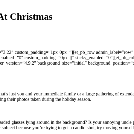
 At Christmas
n=”3.22″ custom_padding=”1px||0px|||”][et_pb_row admin_label=”row” 
enabled=”0″ custom_padding=”0px|||||” sticky_enabled=”0″][et_pb_co
er_version=”4.9.2″ background_size=”initial” background_position=”
at’s just you and your immediate family or a large gathering of extended
ing their photos taken during the holiday season.
carded glasses lying around in the background? Is your annoying uncle 
subject because you’re trying to get a candid shot, try moving yourself 