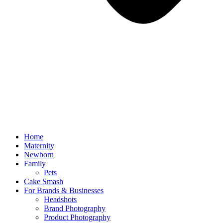
Home
Maternity
Newborn
Family
Pets
Cake Smash
For Brands & Businesses
Headshots
Brand Photography
Product Photography