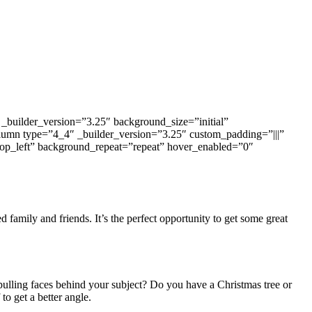
_builder_version=”3.25″ background_size=”initial”
lumn type=”4_4″ _builder_version=”3.25″ custom_padding=”|||”
top_left” background_repeat=”repeat” hover_enabled=”0″
 family and friends. It’s the perfect opportunity to get some great
pulling faces behind your subject? Do you have a Christmas tree or
to get a better angle.