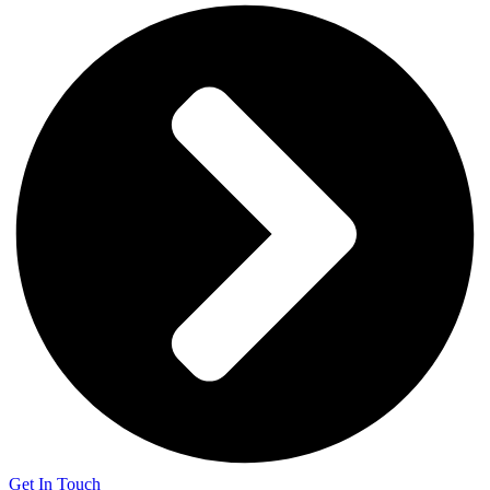
Get In Touch