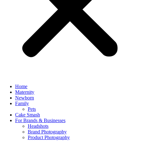
Home
Maternity
Newborn
Family
Pets
Cake Smash
For Brands & Businesses
Headshots
Brand Photography
Product Photography