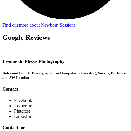
Find out more about Newborn Sessions
Google Reviews
Leanne du Plessis Photography
Baby and Family Photographer in Hampshire (Eversley), Surrey, Berkshire
and SW London
Contact
Facebook
Instagram
Pinterest
LinkedIn
Contact me