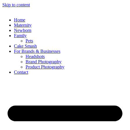
Skip to content
Home
Maternity
Newborn
Family
Pets
Cake Smash
For Brands & Businesses
Headshots
Brand Photography
Product Photography
Contact