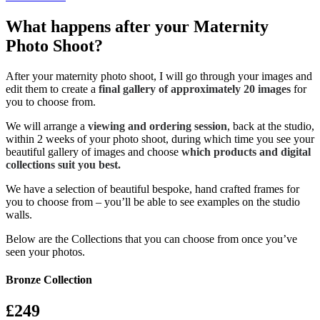
What happens after your Maternity
Photo Shoot?
After your maternity photo shoot, I will go through your images and
edit them to create a
final gallery of approximately 20 images
for
you to choose from.
We will arrange a
viewing and ordering session
, back at the studio,
within 2 weeks of your photo shoot, during which time you see your
beautiful gallery of images and choose
which products and digital
collections suit you best.
We have a selection of beautiful bespoke, hand crafted frames for
you to choose from – you’ll be able to see examples on the studio
walls.
Below are the Collections that you can choose from once you’ve
seen your photos.
Bronze Collection
£249