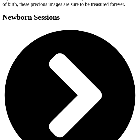
of birth, these precious images are sure to be treasured forever.
Newborn Sessions