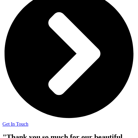
Get In Touch
"Thank you so much for our beautiful