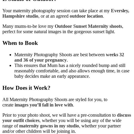
Your maternity photography session can take place at my
Eversley,
Hampshire studio
, or at an agreed
outdoor location
.
Many mums-to-be love my
Outdoor Sunset Maternity shoots
,
perfect for some natural images in the gorgeous sunset light.
When to Book
Maternity Photography Shoots are best between
weeks 32
and 36 of your pregnancy
.
This ensures that Mum has a nicely rounded bump and still
reasonably comfortable, and also allows enough time, in case
baby decides make an early appearance.
How Does it Work?
All Maternity Photography Shoots are styled for you, to
create
images you’ll fall in love with
.
Prior to your photo shoot, we will have a pre-consultation to
discuss
your outfit choices
,
whether you will be using any of the wide
range of
maternity gowns in my studio
, whether your partner
and/or other children will be joining in.