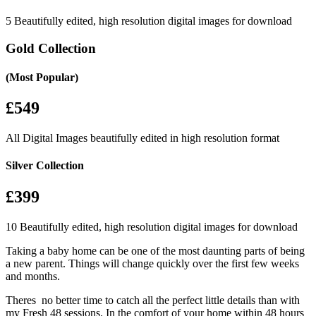
5 Beautifully edited, high resolution digital images for download
Gold Collection
(Most Popular)
£549
All Digital Images beautifully edited in high resolution format
Silver Collection
£399
10 Beautifully edited, high resolution digital images for download
Taking a baby home can be one of the most daunting parts of being
a new parent. Things will change quickly over the first few weeks
and months.
Theres no better time to catch all the perfect little details than with
my Fresh 48 sessions. In the comfort of your home within 48 hours