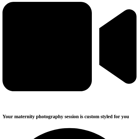
Your maternity photography session is custom styled for you