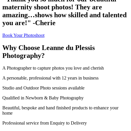
maternity shoot photos! They are
amazing…shows how skilled and talented
you are!" -Cherie
Book Your Photoshoot
Why Choose Leanne du Plessis
Photography?
A Photographer to capture photos you love and cherish
A personable, professional with 12 years in business
Studio and Outdoor Photo sessions available
Qualified in Newborn & Baby Photography
Beautiful, bespoke and hand finished products to enhance your
home
Professional service from Enquiry to Delivery