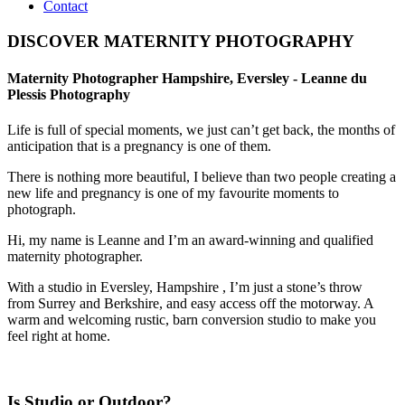
Contact
DISCOVER MATERNITY PHOTOGRAPHY
Maternity Photographer Hampshire, Eversley - Leanne du
Plessis Photography
Life is full of special moments, we just can’t get back, the months of
anticipation that is a pregnancy is one of them.
There is nothing more beautiful, I believe than two people creating a
new life and pregnancy is one of my favourite moments to
photograph.
Hi, my name is Leanne and I’m an award-winning and qualified
maternity photographer.
With a studio in Eversley, Hampshire , I’m just a stone’s throw
from Surrey and Berkshire, and easy access off the motorway. A
warm and welcoming rustic, barn conversion studio to make you
feel right at home.
Is Studio or Outdoor?