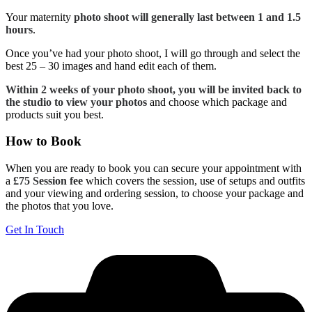
Your maternity
photo shoot will generally last between 1 and 1.5
hours
.
Once you’ve had your photo shoot, I will go through and select the
best 25 – 30 images and hand edit each of them.
Within 2 weeks of your photo shoot, you will be invited back to
the studio to view your photos
and choose which package and
products suit you best.
How to Book
When you are ready to book you can secure your appointment with
a
£75 Session fee
which covers the session, use of setups and outfits
and your viewing and ordering session, to choose your package and
the photos that you love.
Get In Touch