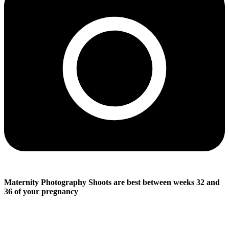
Maternity Photography Shoots are best between weeks 32 and
36 of your pregnancy