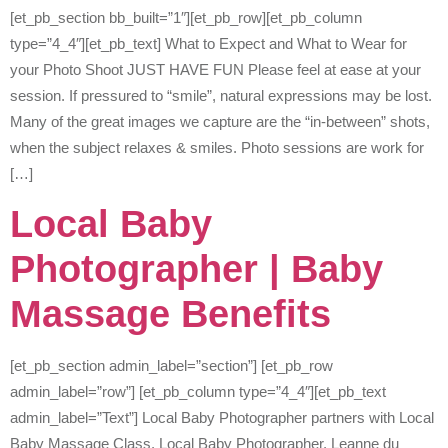
[et_pb_section bb_built=”1″][et_pb_row][et_pb_column
type=”4_4″][et_pb_text] What to Expect and What to Wear for
your Photo Shoot JUST HAVE FUN Please feel at ease at your
session. If pressured to “smile”, natural expressions may be lost.
Many of the great images we capture are the “in-between” shots,
when the subject relaxes & smiles. Photo sessions are work for
[…]
Local Baby
Photographer | Baby
Massage Benefits
[et_pb_section admin_label=”section”] [et_pb_row
admin_label=”row”] [et_pb_column type=”4_4″][et_pb_text
admin_label=”Text”] Local Baby Photographer partners with Local
Baby Massage Class. Local Baby Photographer, Leanne du