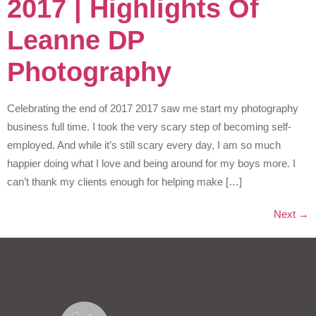
2017 | Highlights Of
Leanne DP
Photography
Celebrating the end of 2017 2017 saw me start my photography
business full time. I took the very scary step of becoming self-
employed. And while it’s still scary every day, I am so much
happier doing what I love and being around for my boys more. I
can’t thank my clients enough for helping make […]
Next
→