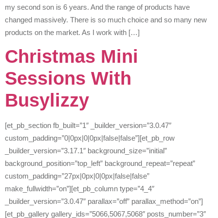
my second son is 6 years. And the range of products have
changed massively. There is so much choice and so many new
products on the market. As I work with […]
Christmas Mini
Sessions With
Busylizzy
[et_pb_section fb_built=”1″ _builder_version=”3.0.47″
custom_padding=”0|0px|0|0px|false|false”][et_pb_row
_builder_version=”3.17.1″ background_size=”initial”
background_position=”top_left” background_repeat=”repeat”
custom_padding=”27px|0px|0|0px|false|false”
make_fullwidth=”on”][et_pb_column type=”4_4″
_builder_version=”3.0.47″ parallax=”off” parallax_method=”on”]
[et_pb_gallery gallery_ids=”5066,5067,5068″ posts_number=”3″