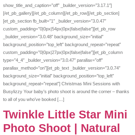
show_title_and_caption=”off” _builder_version=”3.17.1″]
[/et_pb_gallery][/et_pb_column][/et_pb_row][/et_pb_section]
[et_pb_section fb_built=”1″ _builder_version=”3.0.47″
custom_padding=”0|0px|54px|0px|false|false”][et_pb_row
_builder_version=”3.0.48″ background_size=”initial”
background_position=”top_left” background_repeat=”repeat”
custom_padding=”0|0px|27px|0px|false|false”][et_pb_column
type=”4_4″ _builder_version=”3.0.47″ parallax=”off”
parallax_method=”on”][et_pb_text _builder_version=”3.0.74″
background_size=”initial” background_position=”top_left”
background_repeat=”repeat”] Christmas Mini Sessions with
Busylizzy Your baby’s photo shoot is around the corner – thanks
to all of you who’ve booked […]
Twinkle Little Star Mini
Photo Shoot | Natural