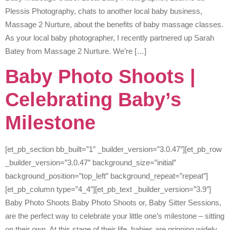
Plessis Photography, chats to another local baby business,
Massage 2 Nurture, about the benefits of baby massage classes.
As your local baby photographer, I recently partnered up Sarah
Batey from Massage 2 Nurture. We’re […]
Baby Photo Shoots |
Celebrating Baby’s
Milestone
[et_pb_section bb_built=”1″ _builder_version=”3.0.47″][et_pb_row
_builder_version=”3.0.47″ background_size=”initial”
background_position=”top_left” background_repeat=”repeat”]
[et_pb_column type=”4_4″][et_pb_text _builder_version=”3.9″]
Baby Photo Shoots Baby Photo Shoots or, Baby Sitter Sessions,
are the perfect way to celebrate your little one’s milestone – sitting
on their own. At this stage of their life, babies are grinning widely,