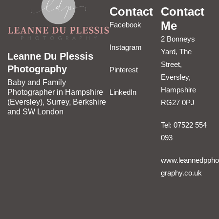
Contact
Contact
Me
Facebook
2 Bonneys
Instagram
Yard, The
Leanne Du Plessis
Street,
Photography
Pinterest
Eversley,
Baby and Family
Hampshire
LinkedIn
Photographer in Hampshire
(Eversley), Surrey, Berkshire
RG27 0PJ
and SW London
Tel: 07522 554
093
www.leannedppho
graphy.co.uk