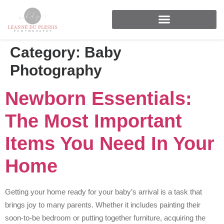
FOR BRANDS & BUSINESSES
Category:
Baby
Photography
Newborn Essentials:
The Most Important
Items You Need In Your
Home
Getting your home ready for your baby’s arrival is a task that
brings joy to many parents. Whether it includes painting their
soon-to-be bedroom or putting together furniture, acquiring the