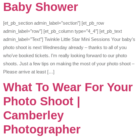
Baby Shower
[et_pb_section admin_label=”section”] [et_pb_row
admin_label=”row”] [et_pb_column type=”4_4″] [et_pb_text
admin_label=”Text”] Twinkle Little Star Mini Sessions Your baby’s
photo shoot is next Wednesday already – thanks to all of you
who’ve booked tickets. I’m really looking forward to our photo
shoots. Just a few tips on making the most of your photo shoot –
Please arrive at least […]
What To Wear For Your
Photo Shoot |
Camberley
Photographer