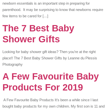
newborn essentials is an important step in preparing for
parenthood. It may be surprising to know that newborns require
few items to be cared for […]
The 7 Best Baby
Shower Gifts
Looking for baby shower gift ideas? Then you’re at the right
place!! The 7 Best Baby Shower Gifts by Leanne du Plessis
Photography
A Few Favourite Baby
Products For 2019
A Few Favourite Baby Products It’s been a while since I last
bought baby products for my own children. My first son is 11 and