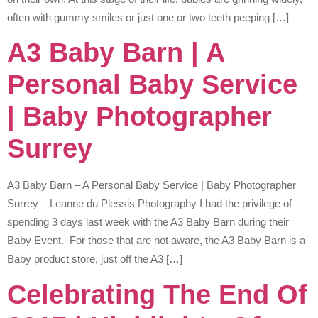
often with gummy smiles or just one or two teeth peeping […]
A3 Baby Barn | A
Personal Baby Service
| Baby Photographer
Surrey
A3 Baby Barn – A Personal Baby Service | Baby Photographer
Surrey – Leanne du Plessis Photography I had the privilege of
spending 3 days last week with the A3 Baby Barn during their
Baby Event. For those that are not aware, the A3 Baby Barn is a
Baby product store, just off the A3 […]
Celebrating The End Of