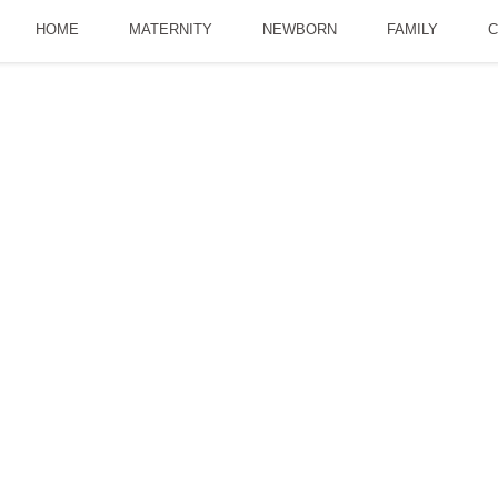
HOME
MATERNITY
NEWBORN
FAMILY
C
ll Sunsets| Our Fami
JUNE 16, 2016
LANDSCAPES
LEANNEDP