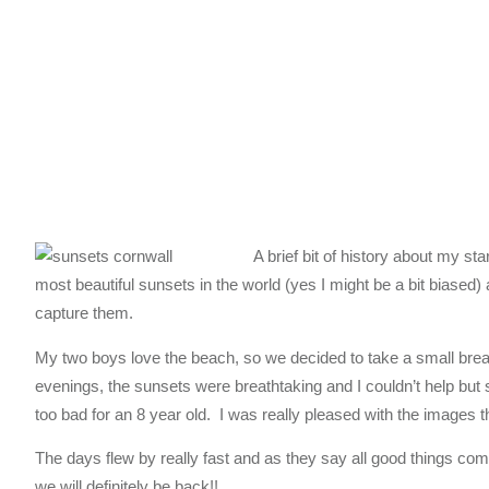
A brief bit of history about my s
most beautiful sunsets in the world (yes I might be a bit biased)
capture them.
My two boys love the beach, so we decided to take a small brea
evenings, the sunsets were breathtaking and I couldn’t help bu
too bad for an 8 year old. I was really pleased with the images th
The days flew by really fast and as they say all good things com
we will definitely be back!!