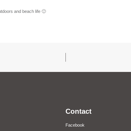
tdoors and beach life 🙂
Contact
Facebook