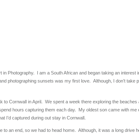
tart in Photography. I am a South African and began taking an interes
 and photographing sunsets was my first love. Although, I don’t take ph
k to Cornwall in April. We spent a week there exploring the beaches 
t spend hours capturing them each day. My oldest son came with me o
at I’d captured during out stay in Cornwall.
e to an end, so we had to head home. Although, it was a long drive ho