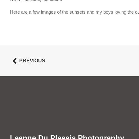
Here are a few images of the sunsets and my boys loving the ou
PREVIOUS
Leanne Du Plessis Photography