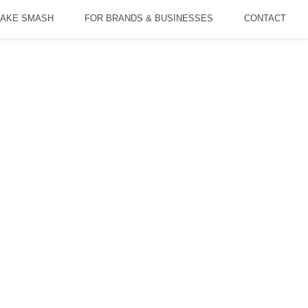
AKE SMASH
FOR BRANDS & BUSINESSES
CONTACT
ly Time