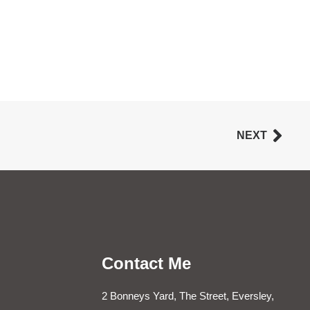
NEXT
Contact Me
2 Bonneys Yard, The Street, Eversley,