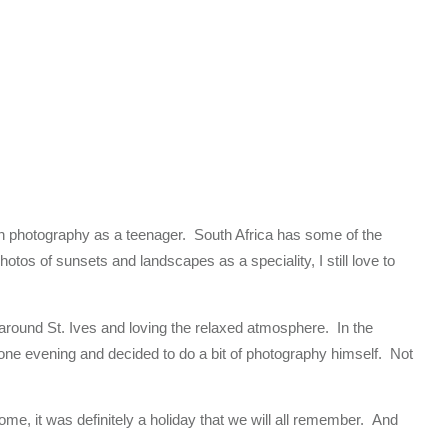
t in photography as a teenager. South Africa has some of the
otos of sunsets and landscapes as a speciality, I still love to
around St. Ives and loving the relaxed atmosphere. In the
ne evening and decided to do a bit of photography himself. Not
me, it was definitely a holiday that we will all remember. And