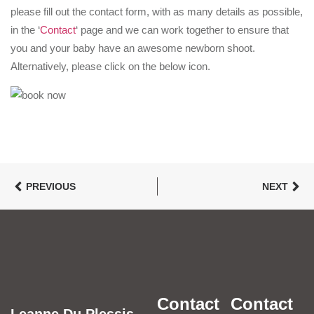
please fill out the contact form, with as many details as possible,
in the ‘
Contact
‘ page and we can work together to ensure that
you and your baby have an awesome newborn shoot.
Alternatively, please click on the below icon.
PREVIOUS
NEXT
Contact
Contact