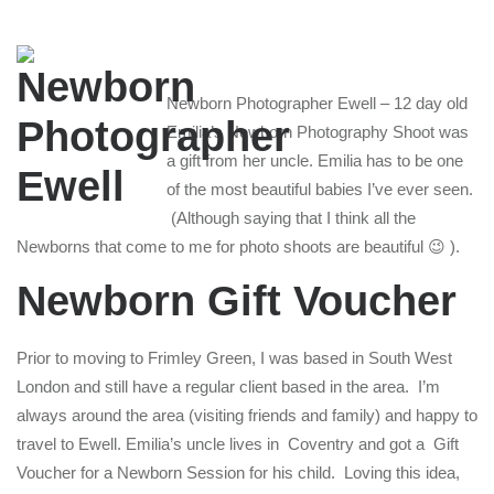
Newborn Photographer Ewell – 12 day old
Emilia’s Newborn Photography Shoot was
a gift from her uncle. Emilia has to be one
of the most beautiful babies I’ve ever seen.
(Although saying that I think all the
Newborns that come to me for photo shoots are beautiful 😉 ).
Newborn Gift Voucher
Prior to moving to Frimley Green, I was based in South West
London and still have a regular client based in the area. I’m
always around the area (visiting friends and family) and happy to
travel to Ewell. Emilia’s uncle lives in Coventry and got a Gift
Voucher for a Newborn Session for his child. Loving this idea,