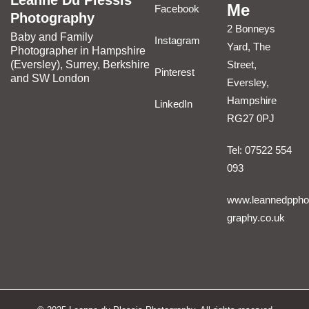
Leanne Du Plessis
Me
Facebook
Photography
2 Bonneys
Baby and Family
Instagram
Yard, The
Photographer in Hampshire
(Eversley), Surrey, Berkshire
Street,
Pinterest
and SW London
Eversley,
Hampshire
LinkedIn
RG27 0PJ
Tel: 07522 554
093
www.leannedppho
graphy.co.uk