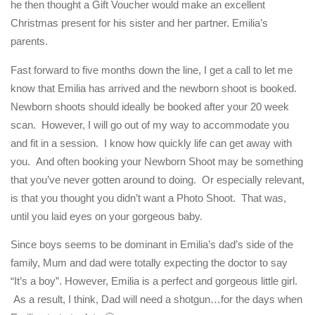
he then thought a Gift Voucher would make an excellent
Christmas present for his sister and her partner. Emilia’s
parents.
Fast forward to five months down the line, I get a call to let me
know that Emilia has arrived and the newborn shoot is booked.
Newborn shoots should ideally be booked after your 20 week
scan. However, I will go out of my way to accommodate you
and fit in a session. I know how quickly life can get away with
you. And often booking your Newborn Shoot may be something
that you’ve never gotten around to doing. Or especially relevant,
is that you thought you didn’t want a Photo Shoot. That was,
until you laid eyes on your gorgeous baby.
Since boys seems to be dominant in Emilia’s dad’s side of the
family, Mum and dad were totally expecting the doctor to say
“It’s a boy”. However, Emilia is a perfect and gorgeous little girl.
As a result, I think, Dad will need a shotgun…for the days when