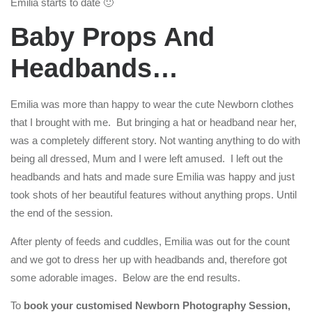
Emilia starts to date 🙂
Baby Props And
Headbands…
Emilia was more than happy to wear the cute Newborn clothes
that I brought with me. But bringing a hat or headband near her,
was a completely different story. Not wanting anything to do with
being all dressed, Mum and I were left amused. I left out the
headbands and hats and made sure Emilia was happy and just
took shots of her beautiful features without anything props. Until
the end of the session.
After plenty of feeds and cuddles, Emilia was out for the count
and we got to dress her up with headbands and, therefore got
some adorable images. Below are the end results.
To
book your customised Newborn Photography Session,