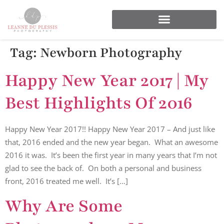
Tag:
Newborn Photography
Happy New Year 2017 | My
Best Highlights Of 2016
Happy New Year 2017!! Happy New Year 2017 – And just like
that, 2016 ended and the new year began. What an awesome
2016 it was. It’s been the first year in many years that I’m not
glad to see the back of. On both a personal and business
front, 2016 treated me well. It’s […]
Why Are Some