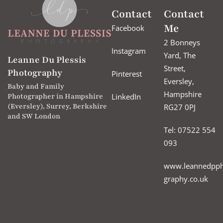
Contact
Contact
Me
Facebook
2 Bonneys
Instagram
Yard, The
Leanne Du Plessis
Street,
Photography
Pinterest
Eversley,
Baby and Family
Hampshire
LinkedIn
Photographer in Hampshire
(Eversley), Surrey, Berkshire
RG27 0PJ
and SW London
Tel: 07522 554
093
www.leannedpph
graphy.co.uk