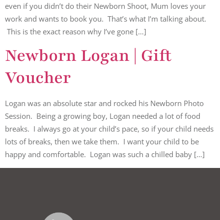
even if you didn’t do their Newborn Shoot, Mum loves your
work and wants to book you. That’s what I’m talking about.
This is the exact reason why I’ve gone […]
Newborn Logan | Gift
Voucher
Logan was an absolute star and rocked his Newborn Photo
Session. Being a growing boy, Logan needed a lot of food
breaks. I always go at your child’s pace, so if your child needs
lots of breaks, then we take them. I want your child to be
happy and comfortable. Logan was such a chilled baby […]