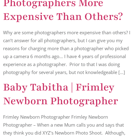
Photographers More
Expensive Than Others?
Why are some photographers more expensive than others? I
can’t answer for all photographers, but I can give you my
reasons for charging more than a photographer who picked
up a camera 6 months ago… I have 4 years of professional
experience as a photographer. Prior to that I was doing
photography for several years, but not knowledgeable […]
Baby Tabitha | Frimley
Newborn Photographer
Frimley Newborn Photographer Frimley Newborn
Photographer – When a new Mum calls you and says that
they think you did XYZ’s Newborn Photo Shoot. Although,