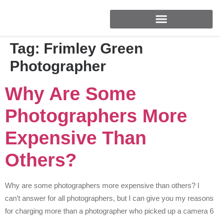
FOR BRANDS & BUSINESSES
Tag:
Frimley Green
Photographer
Why Are Some
Photographers More
Expensive Than
Others?
Why are some photographers more expensive than others? I
can’t answer for all photographers, but I can give you my reasons
for charging more than a photographer who picked up a camera 6