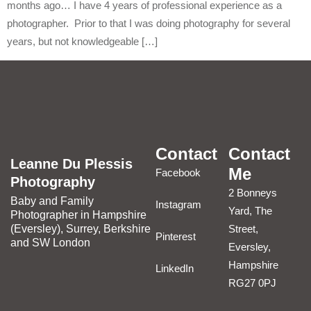
months ago… I have 4 years of professional experience as a
photographer. Prior to that I was doing photography for several
years, but not knowledgeable […]
Contact
Contact
Leanne Du Plessis
Me
Facebook
Photography
2 Bonneys
Baby and Family
Instagram
Yard, The
Photographer in Hampshire
(Eversley), Surrey, Berkshire
Street,
Pinterest
and SW London
Eversley,
Hampshire
LinkedIn
RG27 0PJ