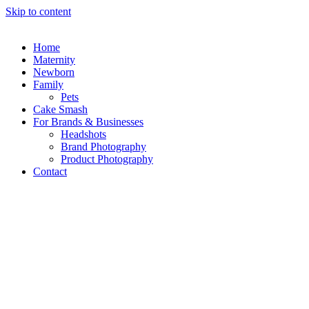
Skip to content
Home
Maternity
Newborn
Family
Pets
Cake Smash
For Brands & Businesses
Headshots
Brand Photography
Product Photography
Contact