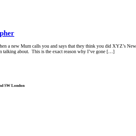
apher
n a new Mum calls you and says that they think you did XYZ’s Newb
talking about. This is the exact reason why I’ve gone […]
 and SW London