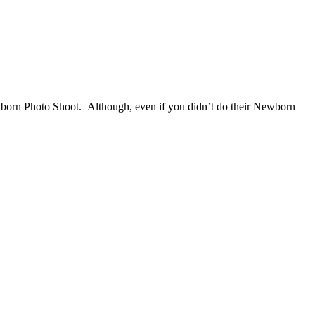
orn Photo Shoot. Although, even if you didn’t do their Newborn