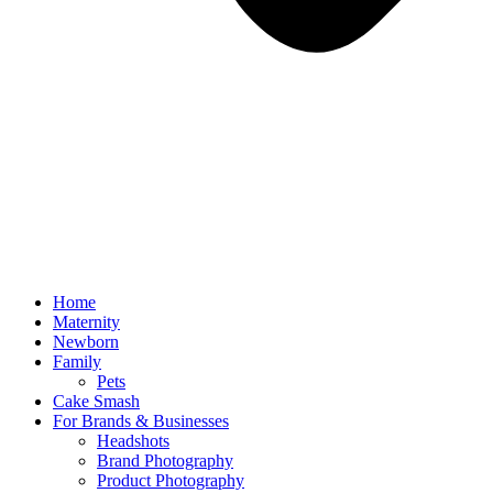
Home
Maternity
Newborn
Family
Pets
Cake Smash
For Brands & Businesses
Headshots
Brand Photography
Product Photography