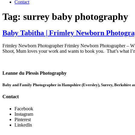
Contact
Tag:
surrey baby photography
Baby Tabitha | Frimley Newborn Photogr
Frimley Newborn Photographer Frimley Newborn Photographer – Whe
Shoot, Mum loves your work and wants to book you. That’s what I’m 
Leanne du Plessis Photography
Baby and Family Photographer in Hampshire (Eversley), Surrey, Berkshire
Contact
Facebook
Instagram
Pinterest
LinkedIn