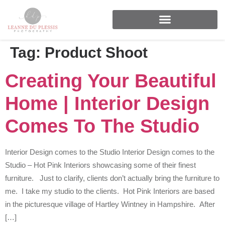
FOR BRANDS & BUSINESSES
Tag:
Product Shoot
Creating Your Beautiful
Home | Interior Design
Comes To The Studio
Interior Design comes to the Studio Interior Design comes to the
Studio – Hot Pink Interiors showcasing some of their finest
furniture. Just to clarify, clients don’t actually bring the furniture to
me. I take my studio to the clients. Hot Pink Interiors are based
in the picturesque village of Hartley Wintney in Hampshire. After
[…]