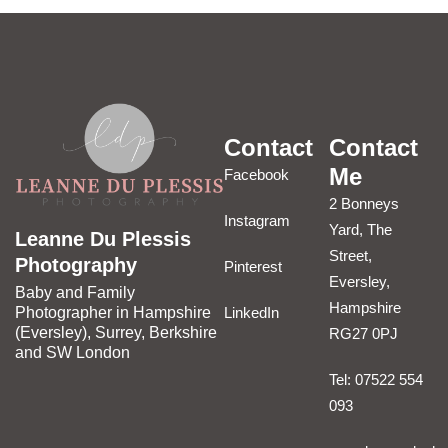
Contact
Contact
Me
Facebook
2 Bonneys
Instagram
Yard, The
Leanne Du Plessis
Street,
Photography
Pinterest
Eversley,
Baby and Family
Hampshire
LinkedIn
Photographer in Hampshire
(Eversley), Surrey, Berkshire
RG27 0PJ
and SW London
Tel: 07522 554
093