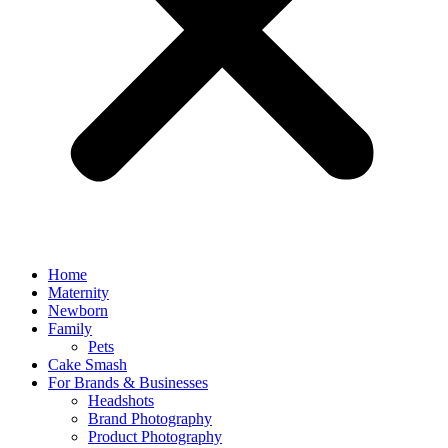
Home
Maternity
Newborn
Family
Pets
Cake Smash
For Brands & Businesses
Headshots
Brand Photography
Product Photography