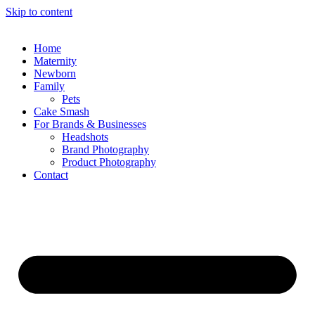
Skip to content
Home
Maternity
Newborn
Family
Pets
Cake Smash
For Brands & Businesses
Headshots
Brand Photography
Product Photography
Contact