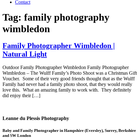
Contact
Tag:
family photography
wimbledon
Family Photographer Wimbledon |
Natural Light
Outdoor Family Photographer Wimbledon Family Photographer
Wimbledon – The Wulff Family’s Photo Shoot was a Christmas Gift
Voucher. Some of their very good friends thought that as the Wulff
Family had never had a family photo shoot, that they would really
love this. What an amazing family to work with. They definitely
did enjoy their […]
Leanne du Plessis Photography
Baby and Family Photographer in Hampshire (Eversley), Surrey, Berkshire
and SW London