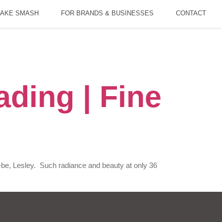
AKE SMASH
FOR BRANDS & BUSINESSES
CONTACT
ding | Fine
-be, Lesley. Such radiance and beauty at only 36