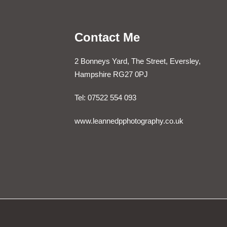
Contact Me
2 Bonneys Yard, The Street, Eversley,
Hampshire RG27 0PJ
Tel: 07522 554 093
www.leannedpphotography.co.uk