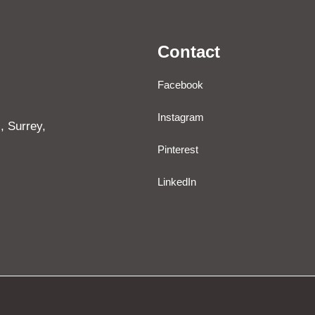
Contact
Facebook
Instagram
, Surrey,
Pinterest
LinkedIn