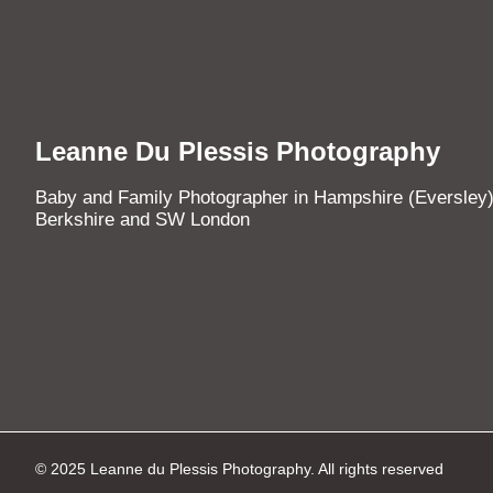
Leanne Du Plessis Photography
Baby and Family Photographer in Hampshire (Eversley)
Berkshire and SW London
© 2025 Leanne du Plessis Photography. All rights reserved