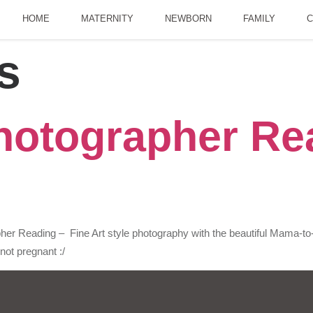
HOME
MATERNITY
NEWBORN
FAMILY
C
s
hotographer Rea
er Reading – Fine Art style photography with the beautiful Mama-to
not pregnant :/