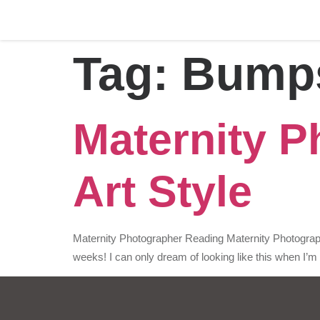
Tag:
Bump
Maternity P
Art Style
Maternity Photographer Reading Maternity Photograph
weeks! I can only dream of looking like this when I’m 