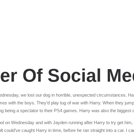
r Of Social Me
dnesday, we lost our dog in horrible, unexpected circumstances. Ha
mes with the boys. They’d play tug of war with Harry. When they jumpe
ding being a spectator to their PS4 games. Harry was also the biggest
ol on Wednesday and with Jayden running after Harry to try get him,
 could’ve caught Harry in time, before he ran straight into a car. I can