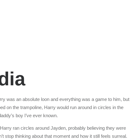
dia
rry was an absolute loon and everything was a game to him, but
d on the trampoline, Harry would run around in circles in the
 daddy’s boy I’ve ever known.
 Harry ran circles around Jayden, probably believing they were
’t stop thinking about that moment and how it still feels surreal.