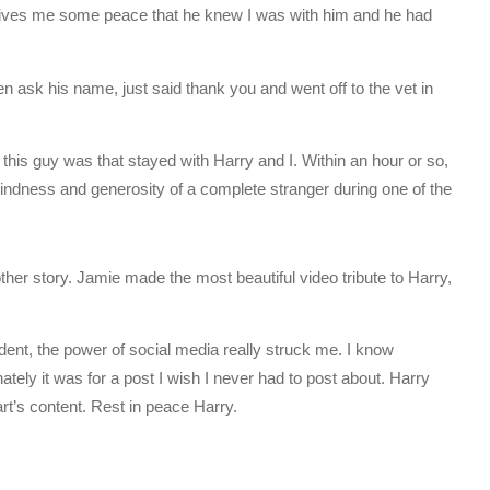
 gives me some peace that he knew I was with him and he had
even ask his name, just said thank you and went off to the vet in
his guy was that stayed with Harry and I. Within an hour or so,
indness and generosity of a complete stranger during one of the
er story. Jamie made the most beautiful video tribute to Harry,
ent, the power of social media really struck me. I know
nately it was for a post I wish I never had to post about. Harry
rt’s content. Rest in peace Harry.