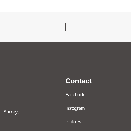
Contact
Facebook
Instagram
, Surrey,
Pinterest