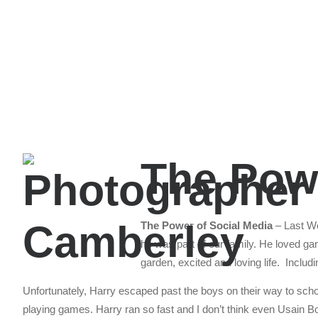
The Powe
The Power of Social Media
– Last We
he was part of our family. He loved ga
garden, excited and loving life. Inclu
Unfortunately, Harry escaped past the boys on their way to scho
playing games. Harry ran so fast and I don’t think even Usain Bolt