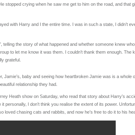
. He stopped crying when he saw me get to him on the road, and that
tayed with Harry and I the entire time. I was in such a state, I didn’t 
, telling the story of what happened and whether someone knew who t
roup to let me know it was them. I couldn’t thank them enough. The k
y grateful.
r, Jamie’s, baby and seeing how heartbroken Jamie was is a whole oth
beautiful relationship they had.
rey Heath show on Saturday, who read that story about Harry’s accid
t personally, I don’t think you realise the extent of its power. Unfortu
 loved chasing cats and rabbits, and now he’s free to do it to his hea