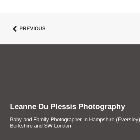
PREVIOUS
Leanne Du Plessis Photography
Baby and Family Photographer in Hampshire (Eversley)
Berkshire and SW London