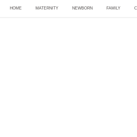
HOME
MATERNITY
NEWBORN
FAMILY
C
e Power Of Social Me
AY 21, 2018
A PERSONAL BLOG
,
BUSINESS BLOG
LEANNE