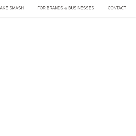
AKE SMASH
FOR BRANDS & BUSINESSES
CONTACT
dia
DP