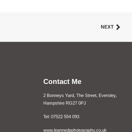
NEXT
Contact Me
2 Bonneys Yard, The Street, Eversley,
Hampshire RG27 0PJ
Tel: 07522 554 093
www.leannedpphotography.co.uk