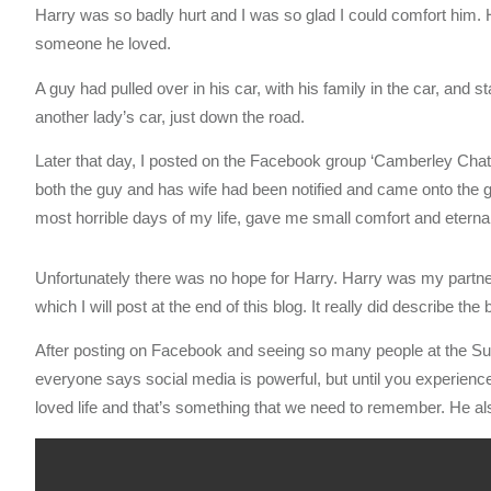
Harry was so badly hurt and I was so glad I could comfort him
someone he loved.
A guy had pulled over in his car, with his family in the car, and s
another lady’s car, just down the road.
Later that day, I posted on the Facebook group ‘Camberley Chat’
both the guy and has wife had been notified and came onto the g
most horrible days of my life, gave me small comfort and eternall
Unfortunately there was no hope for Harry. Harry was my partne
which I will post at the end of this blog. It really did describe the 
After posting on Facebook and seeing so many people at the Sur
everyone says social media is powerful, but until you experience i
loved life and that’s something that we need to remember. He also